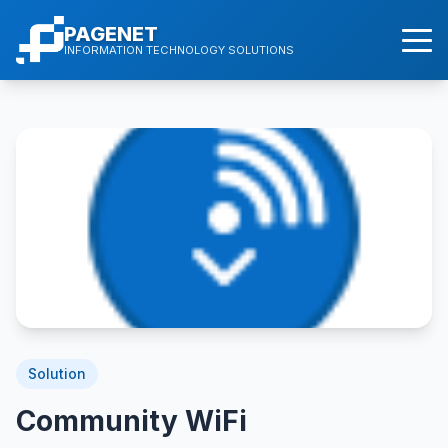
PAGENET
INFORMATION TECHNOLOGY SOLUTIONS
Solution
Community WiFi