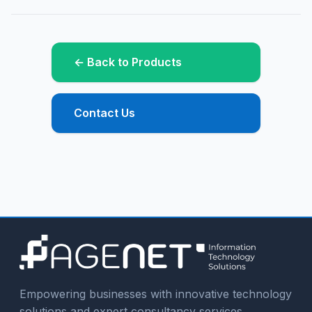
← Back to Products
Contact Us
Empowering businesses with innovative technology
solutions and expert consultancy services.