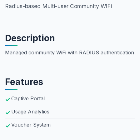
Radius-based Multi-user Community WiFi
Description
Managed community WiFi with RADIUS authentication
Features
Captive Portal
Usage Analytics
Voucher System