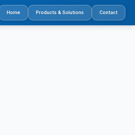
Home
Products & Solutions
Contact