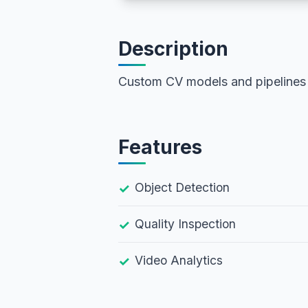
Description
Custom CV models and pipelines
Features
Object Detection
Quality Inspection
Video Analytics