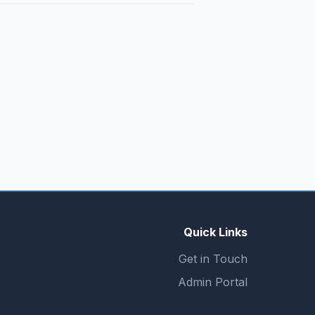
Quick Links
Get in Touch
Admin Portal