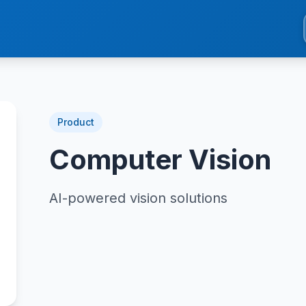
Product
Computer Vision
AI-powered vision solutions