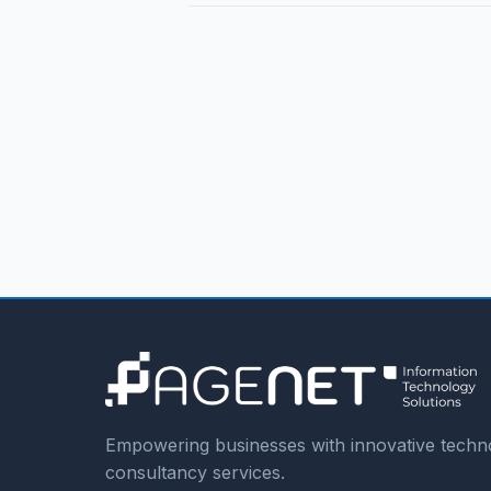
Empowering businesses with innovative techno
consultancy services.