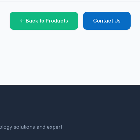
← Back to Products
Contact Us
logy solutions and expert