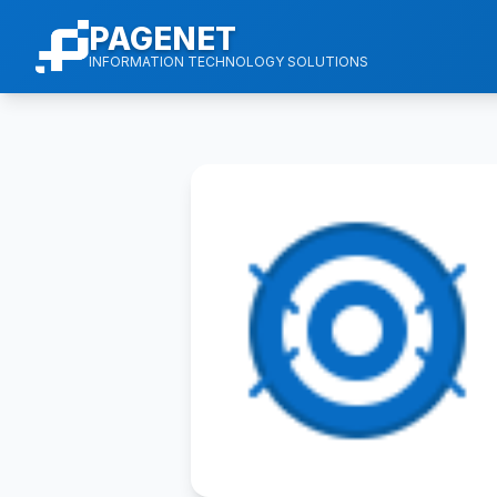
PAGENET
INFORMATION TECHNOLOGY SOLUTIONS